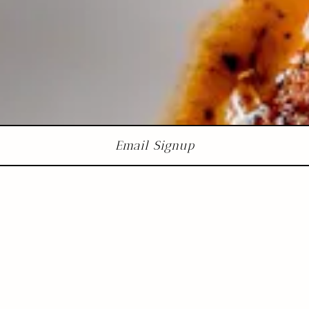
Email Signup
Restaurant
Week
Summer 2026